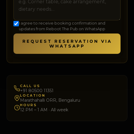
I agree to receive booking confirmation and
updates from Reboot The Pub on WhatsApp
REQUEST RESERVATION VIA
WHATSAPP
CALL US
+91 80500 11351
LOCATION
Marathahalli ORR, Bengaluru
HOURS
12 PM – 1 AM · All week