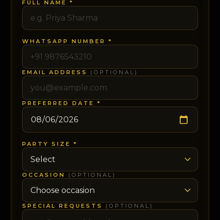
FULL NAME *
WHATSAPP NUMBER *
EMAIL ADDRESS
(OPTIONAL)
PREFERRED DATE *
PARTY SIZE *
OCCASION
(OPTIONAL)
SPECIAL REQUESTS
(OPTIONAL)