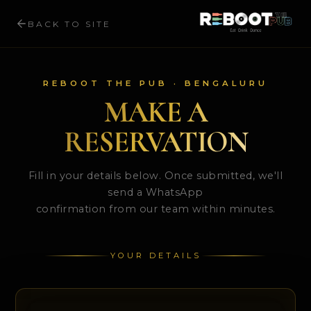
BACK TO SITE
REBOOT THE PUB · BENGALURU
MAKE A
RESERVATION
Fill in your details below. Once submitted, we'll
send a WhatsApp
confirmation from our team within minutes.
YOUR DETAILS